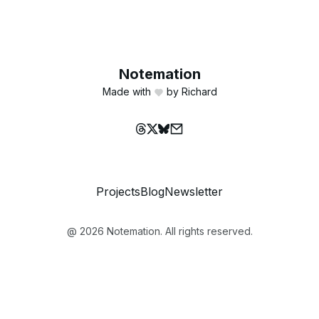
Notemation
Made with
by Richard
Projects
Blog
Newsletter
@
2026
Notemation. All rights reserved.