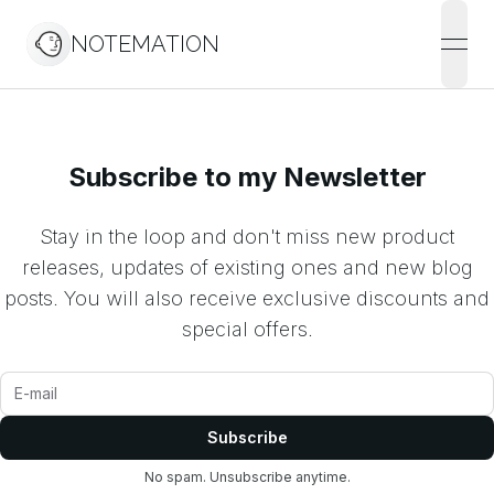
NOTEMATION
open
Subscribe to my Newsletter
Stay in the loop and don't miss new product
releases, updates of existing ones and new blog
posts. You will also receive exclusive discounts and
special offers.
Subscribe
No spam. Unsubscribe anytime.