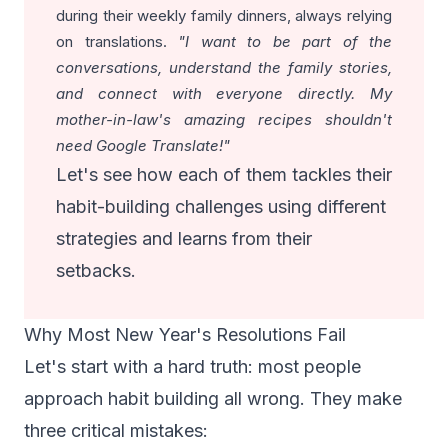
during their weekly family dinners, always relying
on translations.
"I want to be part of the
conversations, understand the family stories,
and connect with everyone directly. My
mother-in-law's amazing recipes shouldn't
need Google Translate!"
Let's see how each of them tackles their
habit-building challenges using different
strategies and learns from their
setbacks.
Why Most New Year's Resolutions Fail
Let's start with a hard truth: most people
approach habit building all wrong. They make
three critical mistakes: