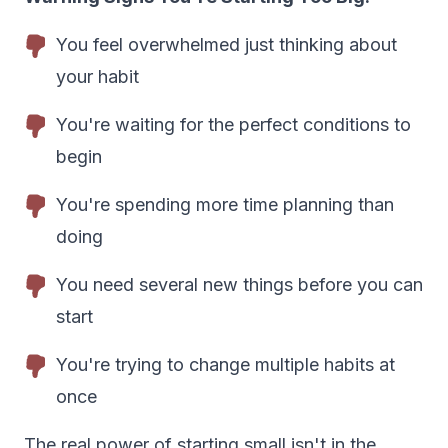
You feel overwhelmed just thinking about
your habit
You're waiting for the perfect conditions to
begin
You're spending more time planning than
doing
You need several new things before you can
start
You're trying to change multiple habits at
once
The real power of starting small isn't in the