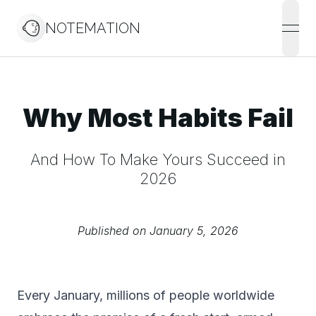
NOTEMATION
open
Why Most Habits Fail
And How To Make Yours Succeed in
2026
Published on
January 5, 2026
Every January, millions of people worldwide