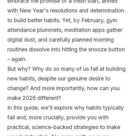
embrace the promise of a fresh start, armed
with New Year's resolutions and determination
to build better habits. Yet, by February, gym
attendance plummets, meditation apps gather
digital dust, and carefully planned morning
routines dissolve into hitting the snooze button
– again.
But why? Why do so many of us fail at building
new habits, despite our genuine desire to
change? And more importantly, how can you
make 2026 different?
In this guide, we'll explore why habits typically
fail and, more crucially, provide you with
practical, science-backed strategies to make