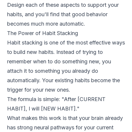
Design each of these aspects to support your
habits, and you'll find that good behavior
becomes much more automatic.
The Power of Habit Stacking
Habit stacking is one of the most effective ways
to build new habits. Instead of trying to
remember when to do something new, you
attach it to something you already do
automatically. Your existing habits become the
trigger for your new ones.
The formula is simple: "After [CURRENT
HABIT], I will [NEW HABIT]."
What makes this work is that your brain already
has strong neural pathways for your current