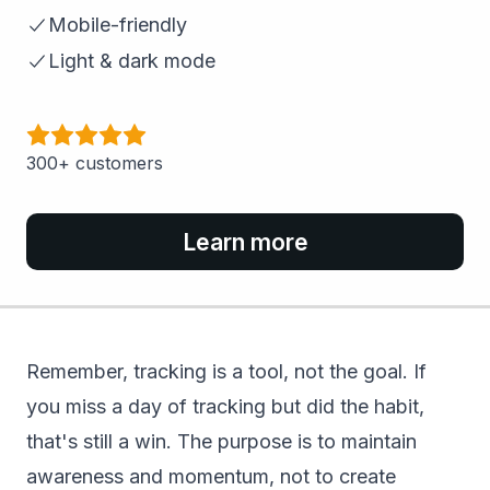
Mobile-friendly
Light & dark mode
300+ customers
Learn more
Remember, tracking is a tool, not the goal. If
you miss a day of tracking but did the habit,
that's still a win. The purpose is to maintain
awareness and momentum, not to create