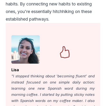
habits. By connecting new habits to existing
ones, you're essentially hitchhiking on these
established pathways.
Lisa
"I stopped thinking about 'becoming fluent' and
instead focused on one simple daily action:
learning one new Spanish word during my
morning coffee. I started by putting sticky notes
with Spanish words on my coffee maker. I also