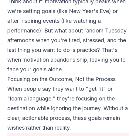
Think about it: motivation typically peaks when
we're setting goals (like New Year's Eve) or
after inspiring events (like watching a
performance). But what about random Tuesday
afternoons when you're tired, stressed, and the
last thing you want to do is practice? That's
when motivation abandons ship, leaving you to
face your goals alone.
Focusing on the Outcome, Not the Process
When people say they want to "get fit" or
"learn a language," they're focusing on the
destination while ignoring the journey. Without a
clear, actionable process, these goals remain
wishes rather than reality.