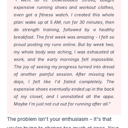
expensive running shoes and workout clothes,
even got a fitness watch. I created this whole
plan: wake up at 5 AM, run for 30 minutes, then
do strength training, followed by a healthy
breakfast. The first week was amazing - I felt so
proud posting my runs online. But by week two,
my whole body was aching, I was exhausted at
work, and the early mornings felt impossible.
The joy of seeing my progress turned into dread
of another painful session. After missing two
days, I felt like I'd failed completely. The
expensive shoes eventually ended up in the back
of my closet, and I uninstalled all the apps.
Maybe I'm just not cut out for running after all."
The problem isn't your enthusiasm – it's that