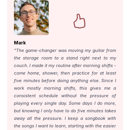
Mark
"The game-changer was moving my guitar from
the storage room to a stand right next to my
couch. I made it my routine after morning shifts -
come home, shower, then practice for at least
five minutes before doing anything else. Since I
work mostly morning shifts, this gives me a
consistent schedule without the pressure of
playing every single day. Some days I do more,
but knowing I only have to do five minutes takes
away all the pressure. I keep a songbook with
the songs I want to learn, starting with the easier