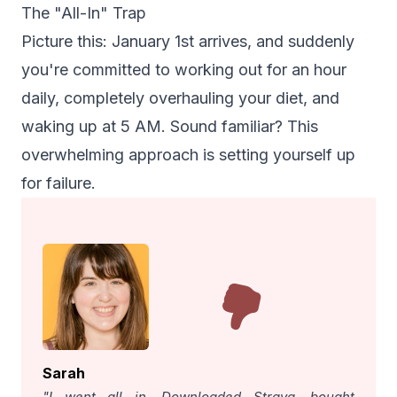
The "All-In" Trap
Picture this: January 1st arrives, and suddenly
you're committed to working out for an hour
daily, completely overhauling your diet, and
waking up at 5 AM. Sound familiar? This
overwhelming approach is setting yourself up
for failure.
Sarah
"I went all in. Downloaded Strava, bought