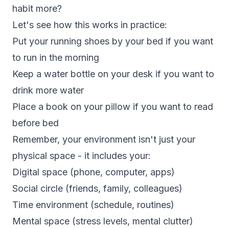
habit more?
Let's see how this works in practice:
Put your running shoes by your bed if you want
to run in the morning
Keep a water bottle on your desk if you want to
drink more water
Place a book on your pillow if you want to read
before bed
Remember, your environment isn't just your
physical space - it includes your:
Digital space (phone, computer, apps)
Social circle (friends, family, colleagues)
Time environment (schedule, routines)
Mental space (stress levels, mental clutter)