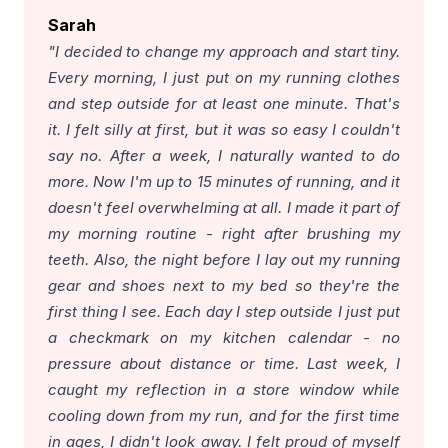
Sarah
"I decided to change my approach and start tiny.
Every morning, I just put on my running clothes
and step outside for at least one minute. That's
it. I felt silly at first, but it was so easy I couldn't
say no. After a week, I naturally wanted to do
more. Now I'm up to 15 minutes of running, and it
doesn't feel overwhelming at all. I made it part of
my morning routine - right after brushing my
teeth. Also, the night before I lay out my running
gear and shoes next to my bed so they're the
first thing I see. Each day I step outside I just put
a checkmark on my kitchen calendar - no
pressure about distance or time. Last week, I
caught my reflection in a store window while
cooling down from my run, and for the first time
in ages, I didn't look away. I felt proud of myself