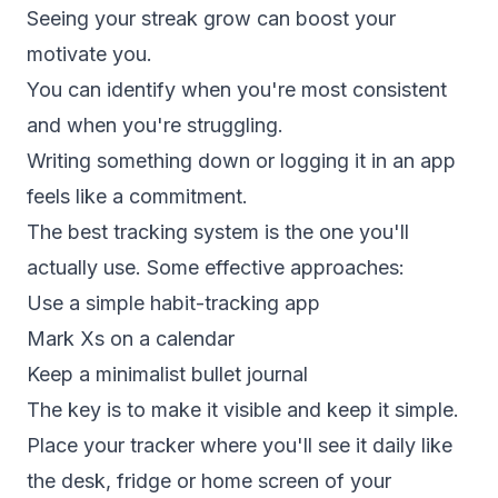
Seeing your streak grow can boost your
motivate you.
You can identify when you're most consistent
and when you're struggling.
Writing something down or logging it in an app
feels like a commitment.
The best tracking system is the one you'll
actually use. Some effective approaches:
Use a simple
habit-tracking app
Mark Xs on a calendar
Keep a minimalist bullet journal
The key is to make it visible and keep it simple.
Place your tracker where you'll see it daily like
the desk, fridge or home screen of your