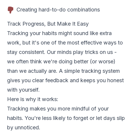
Creating hard-to-do combinations
Track Progress, But Make It Easy
Tracking your habits might sound like extra
work, but it's one of the most effective ways to
stay consistent. Our minds play tricks on us -
we often think we're doing better (or worse)
than we actually are. A simple tracking system
gives you clear feedback and keeps you honest
with yourself.
Here is why it works:
Tracking makes you more mindful of your
habits. You're less likely to forget or let days slip
by unnoticed.