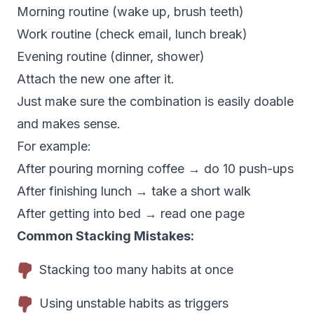
Morning routine (wake up, brush teeth)
Work routine (check email, lunch break)
Evening routine (dinner, shower)
Attach the new one after it.
Just make sure the combination is easily doable
and makes sense.
For example:
After pouring morning coffee → do 10 push-ups
After finishing lunch → take a short walk
After getting into bed → read one page
Common Stacking Mistakes:
Stacking too many habits at once
Using unstable habits as triggers