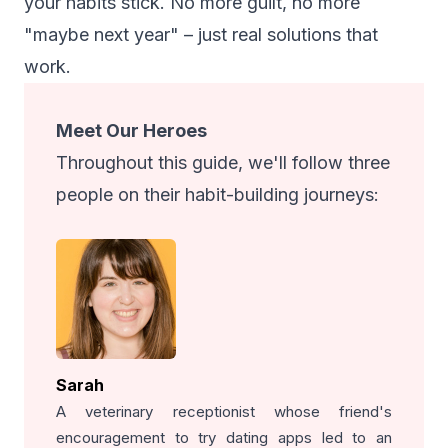
your habits stick. No more guilt, no more
"maybe next year" – just real solutions that
work.
Meet Our Heroes
Throughout this guide, we'll follow three
people on their habit-building journeys:
Sarah
A veterinary receptionist whose friend's
encouragement to try dating apps led to an