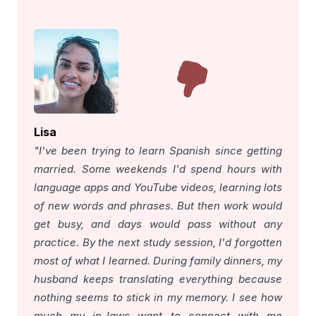
Lisa
"I've been trying to learn Spanish since getting
married. Some weekends I'd spend hours with
language apps and YouTube videos, learning lots
of new words and phrases. But then work would
get busy, and days would pass without any
practice. By the next study session, I'd forgotten
most of what I learned. During family dinners, my
husband keeps translating everything because
nothing seems to stick in my memory. I see how
much my in-laws want to connect with me