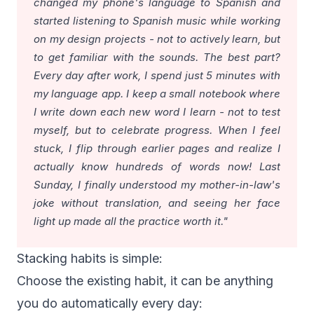
changed my phone's language to Spanish and
started listening to Spanish music while working
on my design projects - not to actively learn, but
to get familiar with the sounds. The best part?
Every day after work, I spend just 5 minutes with
my language app. I keep a small notebook where
I write down each new word I learn - not to test
myself, but to celebrate progress. When I feel
stuck, I flip through earlier pages and realize I
actually know hundreds of words now! Last
Sunday, I finally understood my mother-in-law's
joke without translation, and seeing her face
light up made all the practice worth it."
Stacking habits is simple:
Choose the existing habit, it can be anything
you do automatically every day: