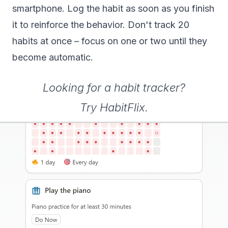
smartphone. Log the habit as soon as you finish
it to reinforce the behavior. Don't track 20
habits at once – focus on one or two until they
become automatic.
Looking for a habit tracker?
Try HabitFlix
.