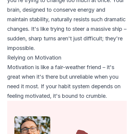
you're trying to change too much at once. Your
brain, designed to conserve energy and
maintain stability, naturally resists such dramatic
changes. It's like trying to steer a massive ship –
sudden, sharp turns aren't just difficult; they're
impossible.
Relying on Motivation
Motivation is like a fair-weather friend – it's
great when it's there but unreliable when you
need it most. If your habit system depends on
feeling motivated, it's bound to crumble.