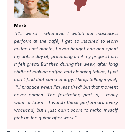
Mark
"It's weird - whenever I watch our musicians
perform at the café, I get so inspired to learn
guitar. Last month, I even bought one and spent
my entire day off practicing until my fingers hurt.
It felt great! But then during the week, after long
shifts of making coffee and cleaning tables, I just
can't find that same energy. I keep telling myself
'I'll practice when I'm less tired' but that moment
never comes. The frustrating part is, I really
want to learn - I watch these performers every
weekend, but I just can't seem to make myself
pick up the guitar after work."