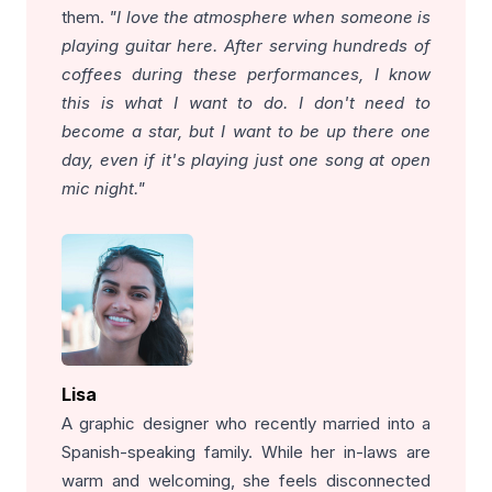
them.
"I love the atmosphere when someone is
playing guitar here. After serving hundreds of
coffees during these performances, I know
this is what I want to do. I don't need to
become a star, but I want to be up there one
day, even if it's playing just one song at open
mic night."
Lisa
A graphic designer who recently married into a
Spanish-speaking family. While her in-laws are
warm and welcoming, she feels disconnected