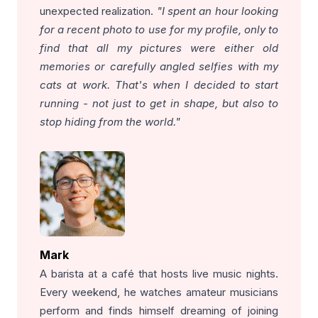
unexpected realization.
"I spent an hour looking
for a recent photo to use for my profile, only to
find that all my pictures were either old
memories or carefully angled selfies with my
cats at work. That's when I decided to start
running - not just to get in shape, but also to
stop hiding from the world."
Mark
A barista at a café that hosts live music nights.
Every weekend, he watches amateur musicians
perform and finds himself dreaming of joining