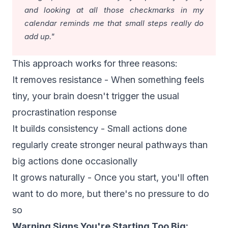
and looking at all those checkmarks in my
calendar reminds me that small steps really do
add up."
This approach works for three reasons:
It removes resistance - When something feels
tiny, your brain doesn't trigger the usual
procrastination response
It builds consistency - Small actions done
regularly create stronger neural pathways than
big actions done occasionally
It grows naturally - Once you start, you'll often
want to do more, but there's no pressure to do
so
Warning Signs You're Starting Too Big: