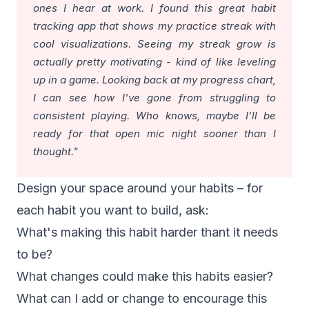
ones I hear at work. I found this great
habit
tracking app
that shows my practice streak with
cool visualizations. Seeing my streak grow is
actually pretty motivating - kind of like leveling
up in a game. Looking back at my progress chart,
I can see how I've gone from struggling to
consistent playing. Who knows, maybe I'll be
ready for that open mic night sooner than I
thought."
Design your space around your habits – for
each habit you want to build, ask:
What's making this habit harder thant it needs
to be?
What changes could make this habits easier?
What can I add or change to encourage this