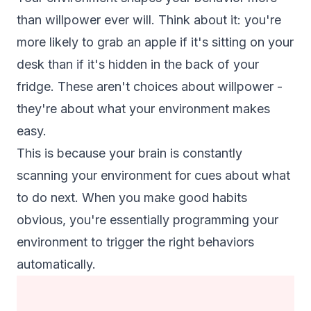
than willpower ever will. Think about it: you're
more likely to grab an apple if it's sitting on your
desk than if it's hidden in the back of your
fridge. These aren't choices about willpower -
they're about what your environment makes
easy.
This is because your brain is constantly
scanning your environment for cues about what
to do next. When you make good habits
obvious, you're essentially programming your
environment to trigger the right behaviors
automatically.