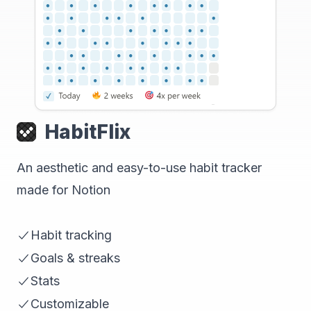
HabitFlix
An aesthetic and easy-to-use habit tracker
made for Notion
Habit tracking
Goals & streaks
Stats
Customizable