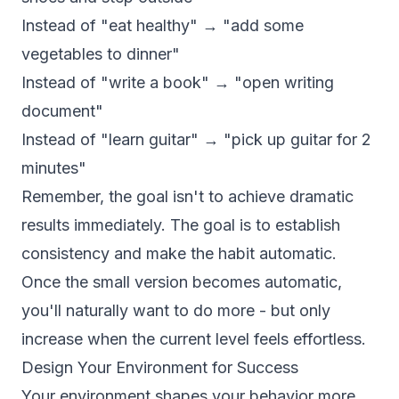
Instead of "eat healthy" → "add some
vegetables to dinner"
Instead of "write a book" → "open writing
document"
Instead of "learn guitar" → "pick up guitar for 2
minutes"
Remember, the goal isn't to achieve dramatic
results immediately. The goal is to establish
consistency and make the habit automatic.
Once the small version becomes automatic,
you'll naturally want to do more - but only
increase when the current level feels effortless.
Design Your Environment for Success
Your environment shapes your behavior more