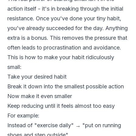
action itself - it's in breaking through the initial
resistance. Once you've done your tiny habit,
you've already succeeded for the day. Anything
extra is a bonus. This removes the pressure that
often leads to procrastination and avoidance.
This is how to make your habit ridiculously
small:
Take your desired habit
Break it down into the smallest possible action
Now make it even smaller
Keep reducing until it feels almost too easy
For example:
Instead of "exercise daily" → "put on running
shoes and step outside"