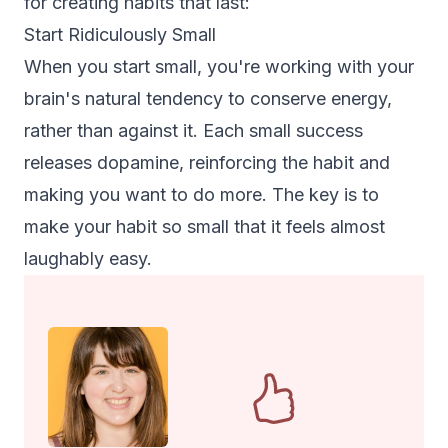
for creating habits that last:
Start Ridiculously Small
When you start small, you're working with your
brain's natural tendency to conserve energy,
rather than against it. Each small success
releases dopamine, reinforcing the habit and
making you want to do more. The key is to
make your habit so small that it feels almost
laughably easy.