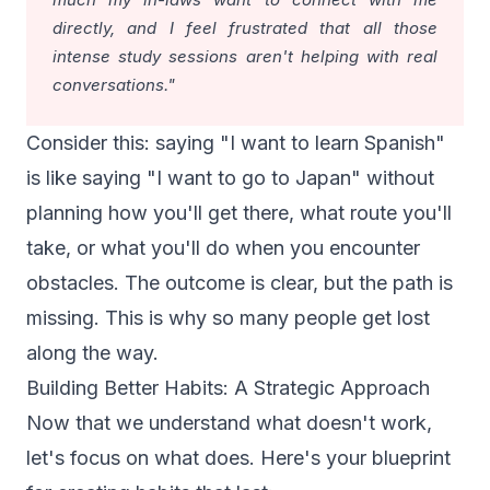
directly, and I feel frustrated that all those
intense study sessions aren't helping with real
conversations."
Consider this: saying "I want to learn Spanish"
is like saying "I want to go to Japan" without
planning how you'll get there, what route you'll
take, or what you'll do when you encounter
obstacles. The outcome is clear, but the path is
missing. This is why so many people get lost
along the way.
Building Better Habits: A Strategic Approach
Now that we understand what doesn't work,
let's focus on what does. Here's your blueprint